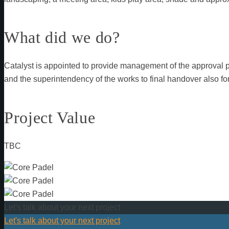
What did we do?
Catalyst is appointed to provide management of the approval 
and the superintendency of the works to final handover also for
Project Value
TBC
Let's talk about your next project
Let's talk about your next project