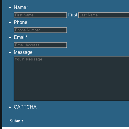
Name
*
First
Phone
Email
*
Message
CAPTCHA