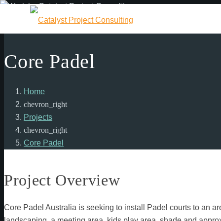
Core Padel
Home
chevron_right
Projects
chevron_right
Core Padel
Project Overview
Core Padel Australia is seeking to install Padel courts to an 
landscaping, a meeting area, kids play area, shade and approxi