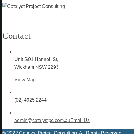
Contact
Unit 5/91 Hannell St,
Wickham NSW 2293
View Map
(02) 4925 2244
admin@catalystpc.com.au
Email Us
© 2022 Catalyst Project Consulting. All Rights Reserved