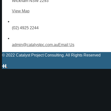
Wickham NSW 2293
View Map
(02) 4925 2244
admin@catalystpc.com.au
Email Us
© 2022 Catalyst Project Consulting. All Rights Reserved