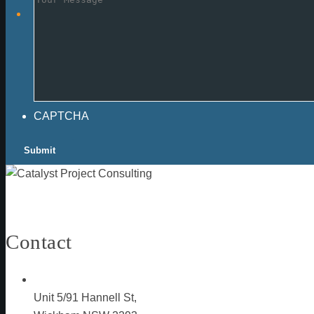
CAPTCHA
Contact
Unit 5/91 Hannell St,