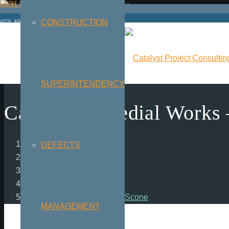
U5/91 Hannell St | Wickham NSW 2293
CONSTRUCTION
(02) 4925 2244
SUPERINTENDENCY
Carpark Remedial Works 
Home
DEFECTS
chevron_right
Projects
chevron_right
Carpark Remedial Works – Scone
MANAGEMENT