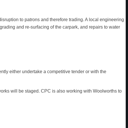
sruption to patrons and therefore trading. A local engineering
grading and re-surfacing of the carpark, and repairs to water
tly either undertake a competitive tender or with the
 works will be staged. CPC is also working with Woolworths to