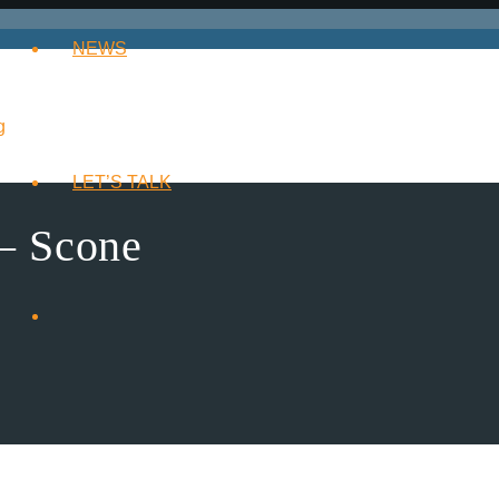
NEWS
LET’S TALK
– Scone