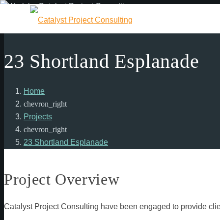
23 Shortland Esplanade
Home
chevron_right
Projects
chevron_right
23 Shortland Esplanade
Project Overview
Catalyst Project Consulting have been engaged to provide clie