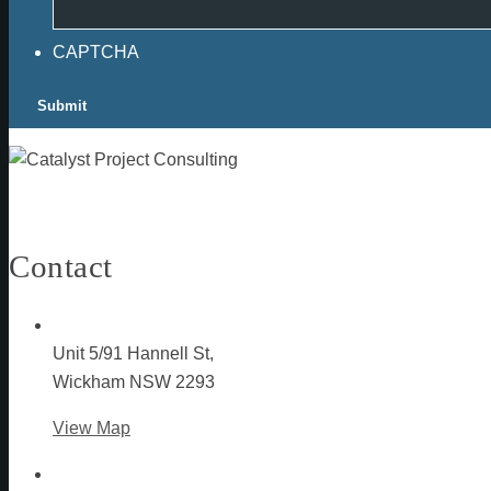
CAPTCHA
Contact
Unit 5/91 Hannell St,
Wickham NSW 2293
View Map