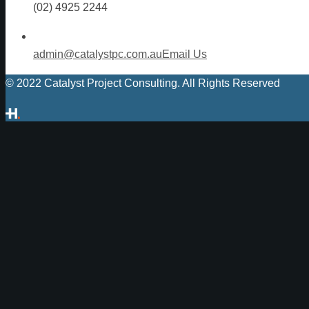
(02) 4925 2244
admin@catalystpc.com.au
Email Us
© 2022 Catalyst Project Consulting. All Rights Reserved