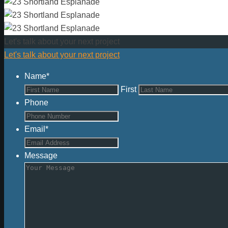
Let's talk about your next project
Let's talk about your next project
Name
*
First
Phone
Email
*
Message