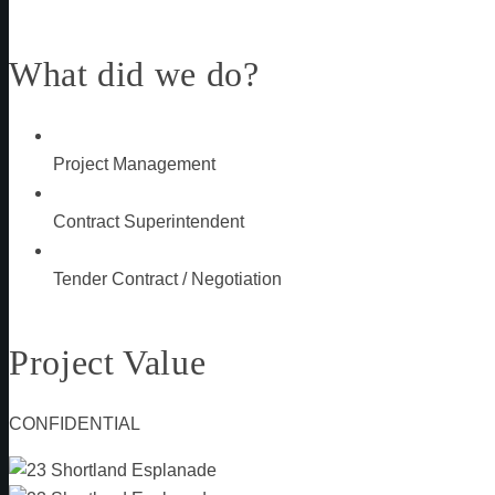
What did we do?
Project Management
Contract Superintendent
Tender Contract / Negotiation
Project Value
CONFIDENTIAL