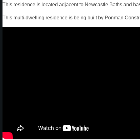
This residence is located adjacent to Newcastle Baths and ha
This multi-dwelling residence is being built by Ponman Const